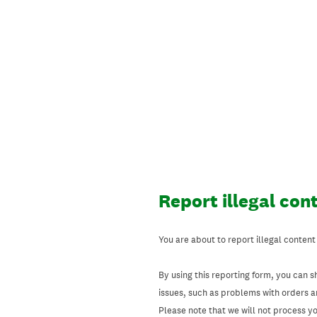
Skip
to
content
Report illegal con
You are about to report illegal content
By using this reporting form, you can s
issues, such as problems with orders 
Please note that we will not process your