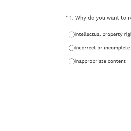
(Required.)
*
1
.
Why do you want to re
Intellectual property rig
Incorrect or incomplete
Inappropriate content