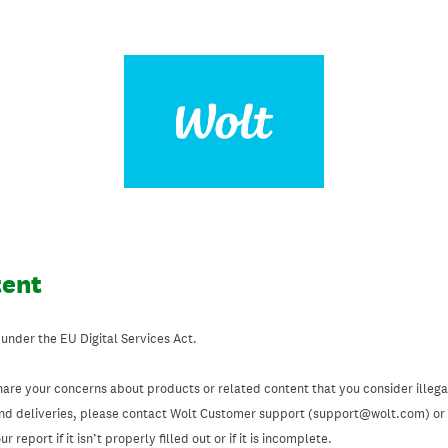
tent
 under the EU Digital Services Act.
hare your concerns about products or related content that you consider illegal
and deliveries, please contact Wolt Customer support (support@wolt.com) or u
 report if it isn’t properly filled out or if it is incomplete.