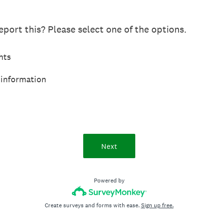
port this? Please select one of the options.
hts
 information
Next
Powered by
Create surveys and forms with ease.
Sign up free.