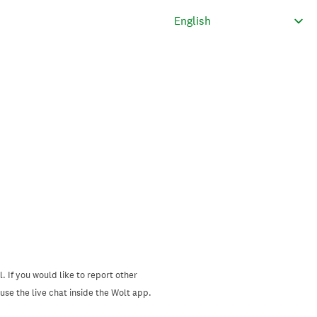
. If you would like to report other
se the live chat inside the Wolt app.