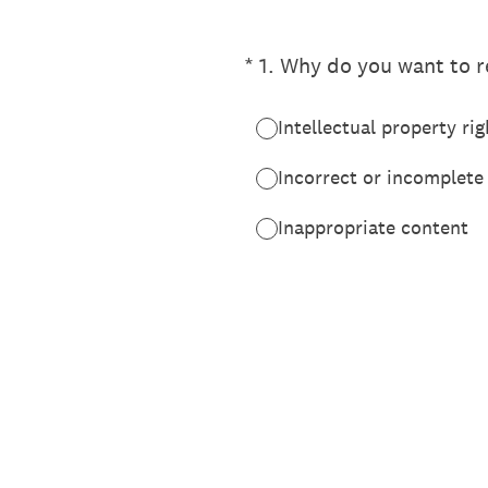
(Required.)
*
1
.
Why do you want to re
Intellectual property rig
Incorrect or incomplete
Inappropriate content