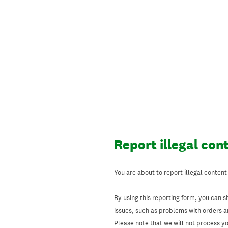
Skip
to
content
Report illegal con
You are about to report illegal content
By using this reporting form, you can s
issues, such as problems with orders 
Please note that we will not process your