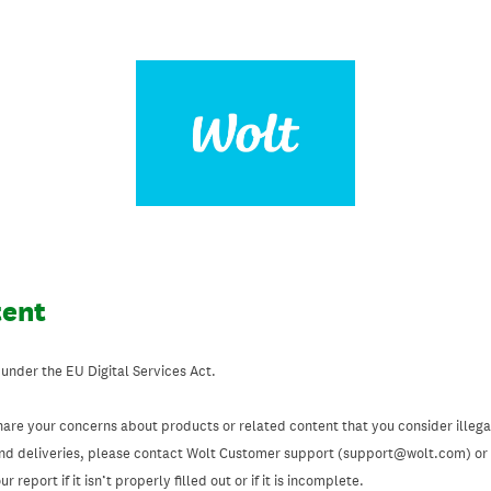
tent
 under the EU Digital Services Act.
hare your concerns about products or related content that you consider illegal
and deliveries, please contact Wolt Customer support (support@wolt.com) or u
 report if it isn’t properly filled out or if it is incomplete.