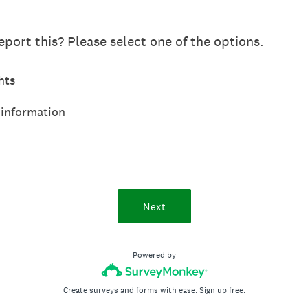
port this? Please select one of the options.
hts
 information
Next
Powered by
Create surveys and forms with ease.
Sign up free.