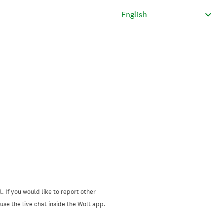
. If you would like to report other
se the live chat inside the Wolt app.