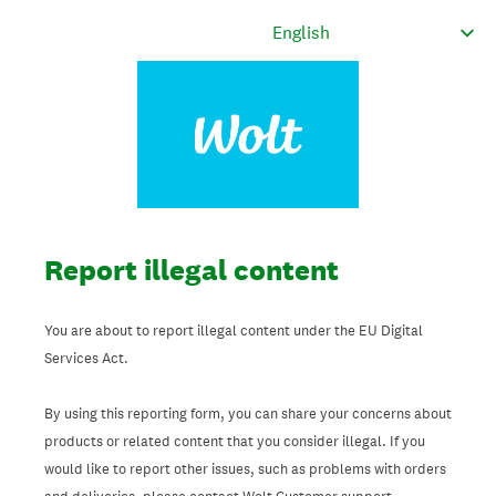
Report illegal content
You are about to report illegal content under the EU Digital
Services Act.
By using this reporting form, you can share your concerns about
products or related content that you consider illegal. If you
would like to report other issues, such as problems with orders