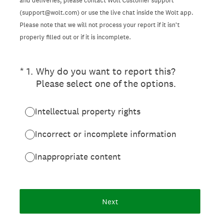
and deliveries, please contact Wolt Customer support
(support@wolt.com) or use the live chat inside the Wolt app.
Please note that we will not process your report if it isn’t
properly filled out or if it is incomplete.
(Required.)
*
1
.
Why do you want to report this?
Please select one of the options.
Intellectual property rights
Incorrect or incomplete information
Inappropriate content
Next