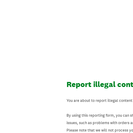
Skip
to
content
Report illegal con
You are about to report illegal content
By using this reporting form, you can s
issues, such as problems with orders 
Please note that we will not process your