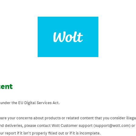
tent
 under the EU Digital Services Act.
hare your concerns about products or related content that you consider illegal
and deliveries, please contact Wolt Customer support (support@wolt.com) or u
 report if it isn’t properly filled out or if it is incomplete.