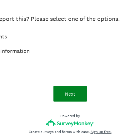
port this? Please select one of the options.
hts
 information
Next
Powered by
Create surveys and forms with ease.
Sign up free.