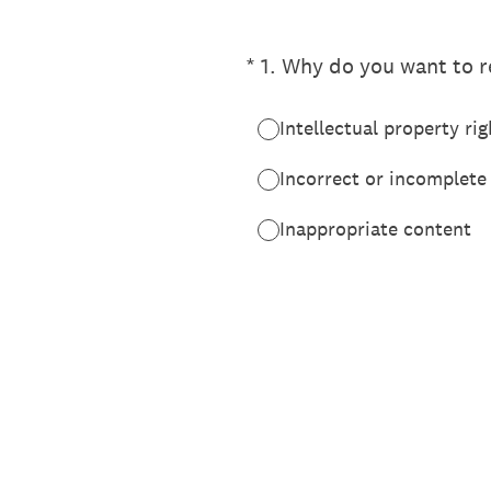
(Required.)
*
1
.
Why do you want to re
Intellectual property rig
Incorrect or incomplete
Inappropriate content