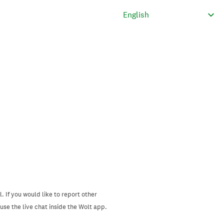
. If you would like to report other
se the live chat inside the Wolt app.