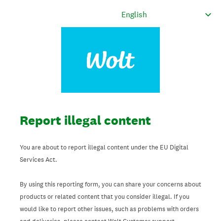
Report illegal content
You are about to report illegal content under the EU Digital
Services Act.
By using this reporting form, you can share your concerns about
products or related content that you consider illegal. If you
would like to report other issues, such as problems with orders