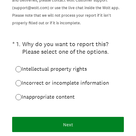
and deliveries, please contact Wolt Customer support
(support@wolt.com) or use the live chat inside the Wolt app.
Please note that we will not process your report if it isn’t
properly filled out or if it is incomplete.
(Required.)
*
1
.
Why do you want to report this?
Please select one of the options.
Intellectual property rights
Incorrect or incomplete information
Inappropriate content
Next