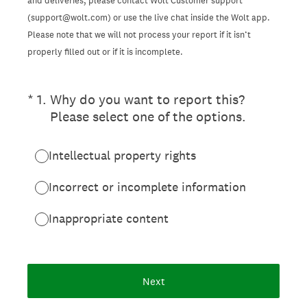
and deliveries, please contact Wolt Customer support
(support@wolt.com) or use the live chat inside the Wolt app.
Please note that we will not process your report if it isn’t
properly filled out or if it is incomplete.
(Required.)
*
1
.
Why do you want to report this?
Please select one of the options.
Intellectual property rights
Incorrect or incomplete information
Inappropriate content
Next