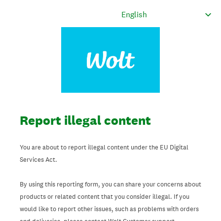
Report illegal content
You are about to report illegal content under the EU Digital
Services Act.
By using this reporting form, you can share your concerns about
products or related content that you consider illegal. If you
would like to report other issues, such as problems with orders