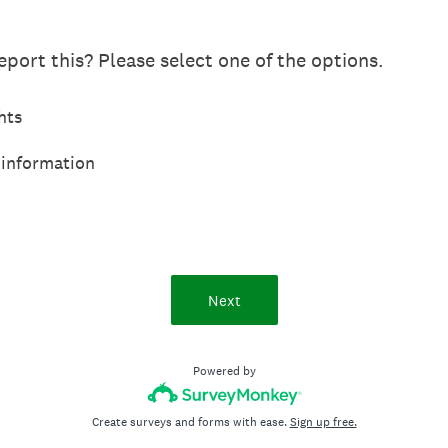
port this? Please select one of the options.
hts
 information
Next
Powered by
Create surveys and forms with ease.
Sign up free.