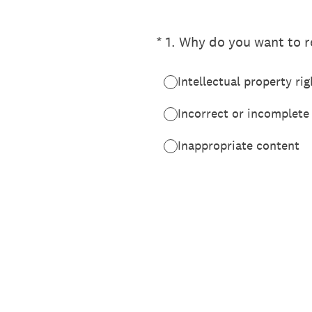
(Required.)
*
1
.
Why do you want to re
Intellectual property rig
Incorrect or incomplete
Inappropriate content