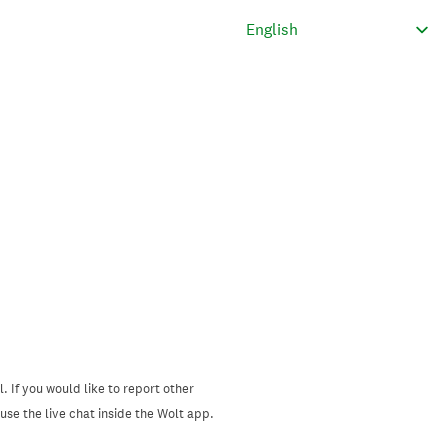
. If you would like to report other
se the live chat inside the Wolt app.