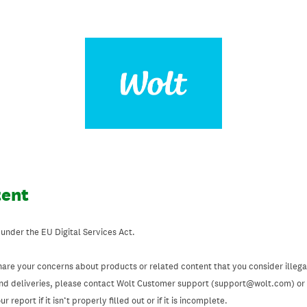
tent
 under the EU Digital Services Act.
hare your concerns about products or related content that you consider illegal
and deliveries, please contact Wolt Customer support (support@wolt.com) or u
 report if it isn’t properly filled out or if it is incomplete.