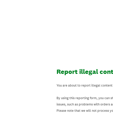
Skip
to
content
Report illegal con
You are about to report illegal content
By using this reporting form, you can s
issues, such as problems with orders 
Please note that we will not process your