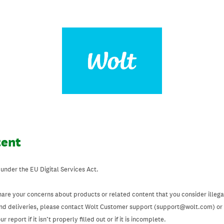
tent
 under the EU Digital Services Act.
hare your concerns about products or related content that you consider illegal
and deliveries, please contact Wolt Customer support (support@wolt.com) or u
 report if it isn’t properly filled out or if it is incomplete.