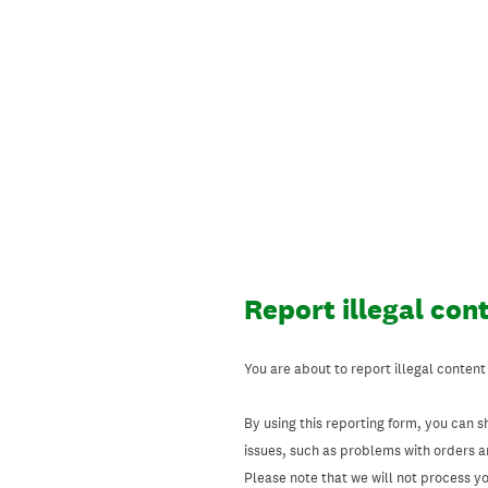
Skip
to
content
Report illegal con
You are about to report illegal content
By using this reporting form, you can s
issues, such as problems with orders 
Please note that we will not process your