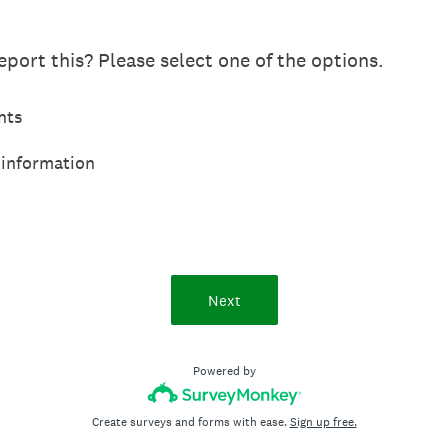
port this? Please select one of the options.
hts
 information
Next
Powered by
Create surveys and forms with ease.
Sign up free.