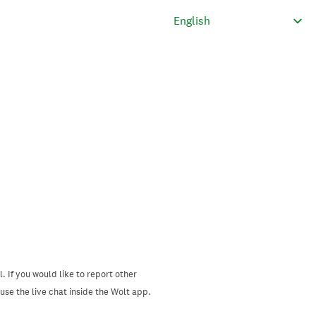
. If you would like to report other
se the live chat inside the Wolt app.