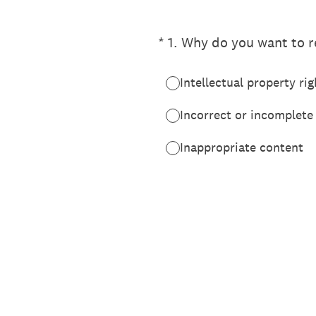
(Required.)
*
1
.
Why do you want to re
Intellectual property rig
Incorrect or incomplete
Inappropriate content