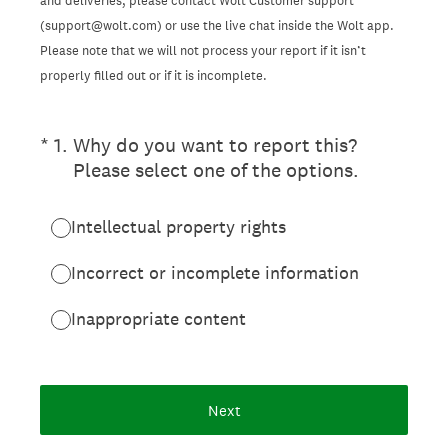
and deliveries, please contact Wolt Customer support
(support@wolt.com) or use the live chat inside the Wolt app.
Please note that we will not process your report if it isn’t
properly filled out or if it is incomplete.
(Required.)
*
1
.
Why do you want to report this?
Please select one of the options.
Intellectual property rights
Incorrect or incomplete information
Inappropriate content
Next