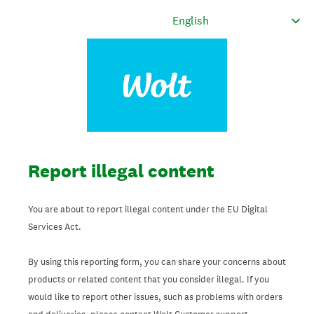
Report illegal content
You are about to report illegal content under the EU Digital
Services Act.
By using this reporting form, you can share your concerns about
products or related content that you consider illegal. If you
would like to report other issues, such as problems with orders