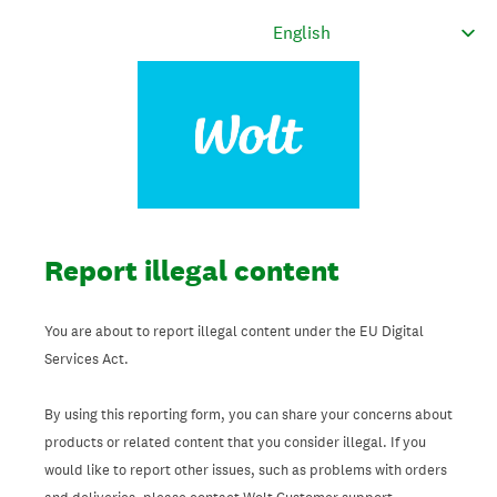
Report illegal content
You are about to report illegal content under the EU Digital
Services Act.
By using this reporting form, you can share your concerns about
products or related content that you consider illegal. If you
would like to report other issues, such as problems with orders