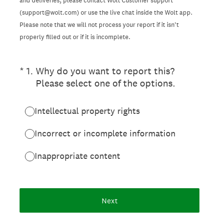
and deliveries, please contact Wolt Customer support
(support@wolt.com) or use the live chat inside the Wolt app.
Please note that we will not process your report if it isn’t
properly filled out or if it is incomplete.
(Required.)
*
1
.
Why do you want to report this?
Please select one of the options.
Intellectual property rights
Incorrect or incomplete information
Inappropriate content
Next