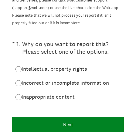
and deliveries, please contact Wolt Customer support
(support@wolt.com) or use the live chat inside the Wolt app.
Please note that we will not process your report if it isn’t
properly filled out or if it is incomplete.
(Required.)
*
1
.
Why do you want to report this?
Please select one of the options.
Intellectual property rights
Incorrect or incomplete information
Inappropriate content
Next