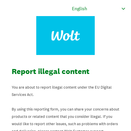
Report illegal content
You are about to report illegal content under the EU Digital
Services Act.
By using this reporting form, you can share your concerns about
products or related content that you consider illegal. If you
would like to report other issues, such as problems with orders