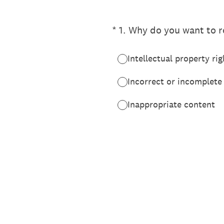
(Required.)
*
1
.
Why do you want to re
Intellectual property rig
Incorrect or incomplete
Inappropriate content