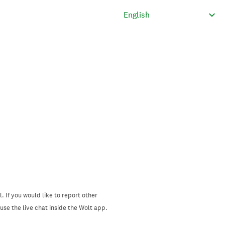
. If you would like to report other
se the live chat inside the Wolt app.