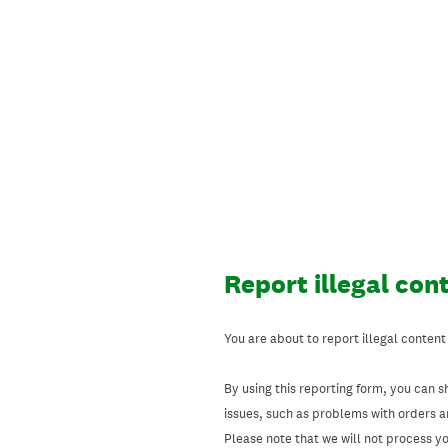
Skip
to
content
Report illegal con
You are about to report illegal content
By using this reporting form, you can s
issues, such as problems with orders 
Please note that we will not process your