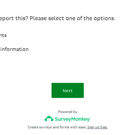
port this? Please select one of the options.
hts
 information
Next
Powered by
Create surveys and forms with ease.
Sign up free.