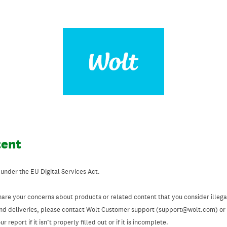
tent
 under the EU Digital Services Act.
hare your concerns about products or related content that you consider illegal
and deliveries, please contact Wolt Customer support (support@wolt.com) or u
 report if it isn’t properly filled out or if it is incomplete.