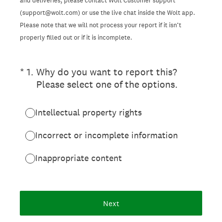
and deliveries, please contact Wolt Customer support
(support@wolt.com) or use the live chat inside the Wolt app.
Please note that we will not process your report if it isn’t
properly filled out or if it is incomplete.
(Required.)
*
1
.
Why do you want to report this?
Please select one of the options.
Intellectual property rights
Incorrect or incomplete information
Inappropriate content
Next