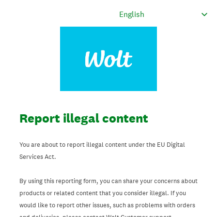
Report illegal content
You are about to report illegal content under the EU Digital
Services Act.
By using this reporting form, you can share your concerns about
products or related content that you consider illegal. If you
would like to report other issues, such as problems with orders