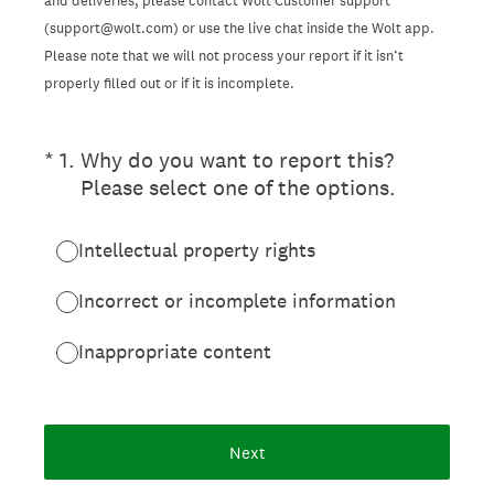
and deliveries, please contact Wolt Customer support
(support@wolt.com) or use the live chat inside the Wolt app.
Please note that we will not process your report if it isn’t
properly filled out or if it is incomplete.
(Required.)
*
1
.
Why do you want to report this?
Please select one of the options.
Intellectual property rights
Incorrect or incomplete information
Inappropriate content
Next