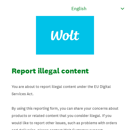
Report illegal content
You are about to report illegal content under the EU Digital
Services Act.
By using this reporting form, you can share your concerns about
products or related content that you consider illegal. If you
would like to report other issues, such as problems with orders