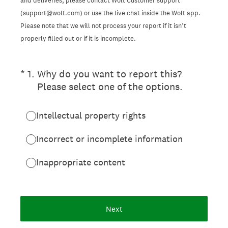
and deliveries, please contact Wolt Customer support
(support@wolt.com) or use the live chat inside the Wolt app.
Please note that we will not process your report if it isn’t
properly filled out or if it is incomplete.
(Required.)
*
1
.
Why do you want to report this?
Please select one of the options.
Intellectual property rights
Incorrect or incomplete information
Inappropriate content
Next