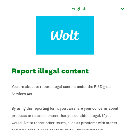
Report illegal content
You are about to report illegal content under the EU Digital
Services Act.
By using this reporting form, you can share your concerns about
products or related content that you consider illegal. If you
would like to report other issues, such as problems with orders