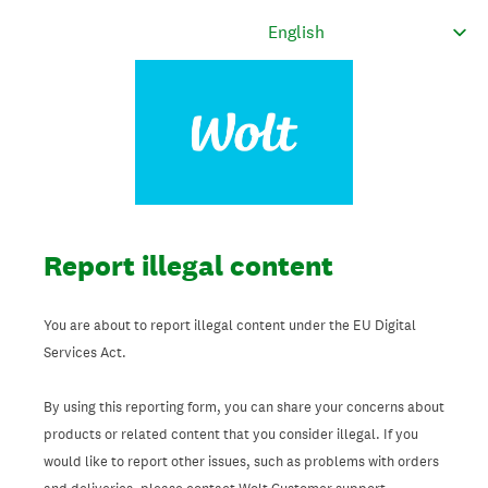
Report illegal content
You are about to report illegal content under the EU Digital
Services Act.
By using this reporting form, you can share your concerns about
products or related content that you consider illegal. If you
would like to report other issues, such as problems with orders