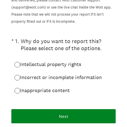
and deliveries, please contact Wolt Customer support
(support@wolt.com) or use the live chat inside the Wolt app.
Please note that we will not process your report if it isn’t
properly filled out or if it is incomplete.
(Required.)
*
1
.
Why do you want to report this?
Please select one of the options.
Intellectual property rights
Incorrect or incomplete information
Inappropriate content
Next