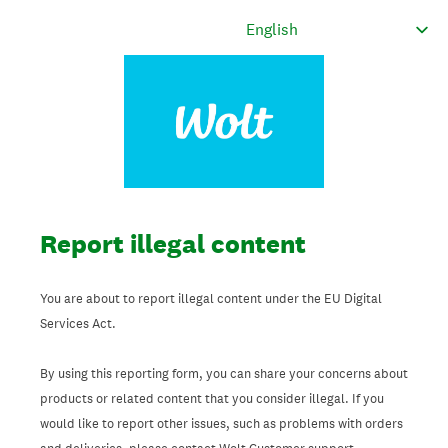
Report illegal content
You are about to report illegal content under the EU Digital
Services Act.
By using this reporting form, you can share your concerns about
products or related content that you consider illegal. If you
would like to report other issues, such as problems with orders