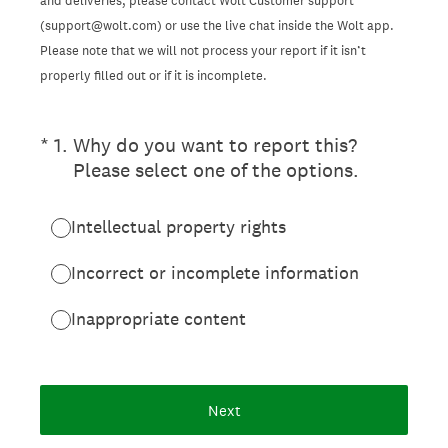
and deliveries, please contact Wolt Customer support
(support@wolt.com) or use the live chat inside the Wolt app.
Please note that we will not process your report if it isn’t
properly filled out or if it is incomplete.
(Required.)
*
1
.
Why do you want to report this?
Please select one of the options.
Intellectual property rights
Incorrect or incomplete information
Inappropriate content
Next