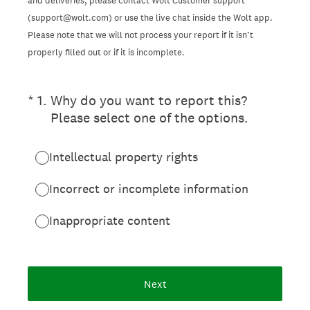
and deliveries, please contact Wolt Customer support
(support@wolt.com) or use the live chat inside the Wolt app.
Please note that we will not process your report if it isn’t
properly filled out or if it is incomplete.
(Required.)
*
1
.
Why do you want to report this?
Please select one of the options.
Intellectual property rights
Incorrect or incomplete information
Inappropriate content
Next