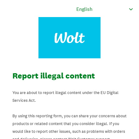
Report illegal content
You are about to report illegal content under the EU Digital
Services Act.
By using this reporting form, you can share your concerns about
products or related content that you consider illegal. If you
would like to report other issues, such as problems with orders