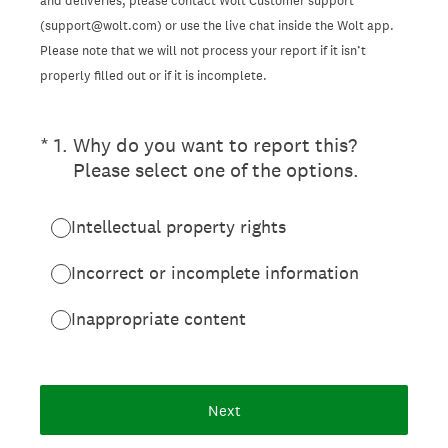
and deliveries, please contact Wolt Customer support
(support@wolt.com) or use the live chat inside the Wolt app.
Please note that we will not process your report if it isn’t
properly filled out or if it is incomplete.
(Required.)
*
1
.
Why do you want to report this?
Please select one of the options.
Intellectual property rights
Incorrect or incomplete information
Inappropriate content
Next