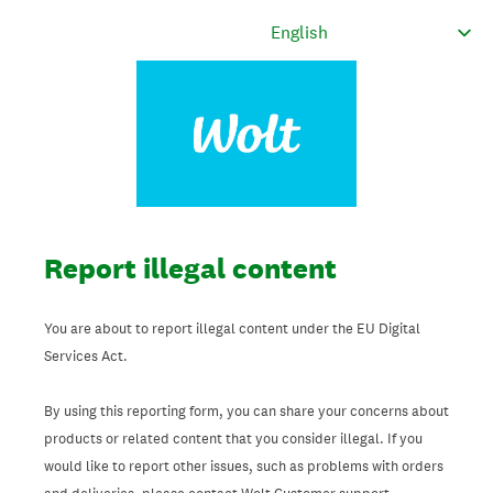
Report illegal content
You are about to report illegal content under the EU Digital
Services Act.
By using this reporting form, you can share your concerns about
products or related content that you consider illegal. If you
would like to report other issues, such as problems with orders