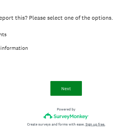
port this? Please select one of the options.
hts
 information
Next
Powered by
Create surveys and forms with ease.
Sign up free.