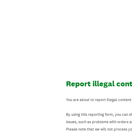
Skip
to
content
Report illegal con
You are about to report illegal content
By using this reporting form, you can s
issues, such as problems with orders 
Please note that we will not process your