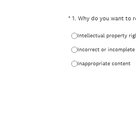
(Required.)
*
1
.
Why do you want to re
Intellectual property rig
Incorrect or incomplete
Inappropriate content