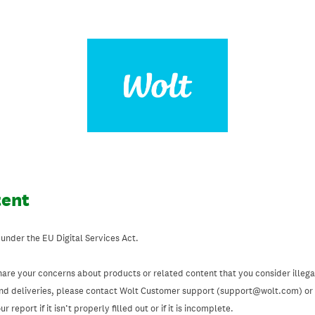
tent
 under the EU Digital Services Act.
hare your concerns about products or related content that you consider illegal
and deliveries, please contact Wolt Customer support (support@wolt.com) or u
 report if it isn’t properly filled out or if it is incomplete.