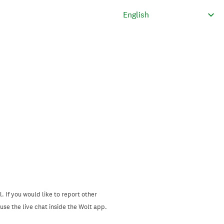
. If you would like to report other
se the live chat inside the Wolt app.