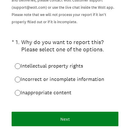
and deliveries, please contact Wolt Customer support
(support@wolt.com) or use the live chat inside the Wolt app.
Please note that we will not process your report if it isn’t
properly filled out or if it is incomplete.
(Required.)
*
1
.
Why do you want to report this?
Please select one of the options.
Intellectual property rights
Incorrect or incomplete information
Inappropriate content
Next