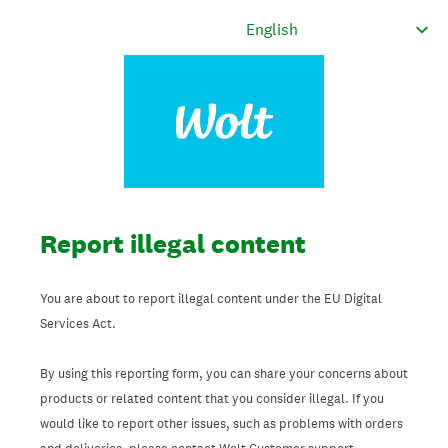
Report illegal content
You are about to report illegal content under the EU Digital
Services Act.
By using this reporting form, you can share your concerns about
products or related content that you consider illegal. If you
would like to report other issues, such as problems with orders