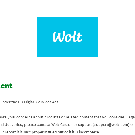
tent
 under the EU Digital Services Act.
hare your concerns about products or related content that you consider illegal
and deliveries, please contact Wolt Customer support (support@wolt.com) or u
 report if it isn’t properly filled out or if it is incomplete.