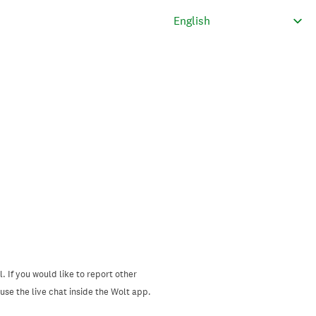
. If you would like to report other
se the live chat inside the Wolt app.