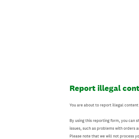
Skip
to
content
Report illegal con
You are about to report illegal content
By using this reporting form, you can s
issues, such as problems with orders 
Please note that we will not process your