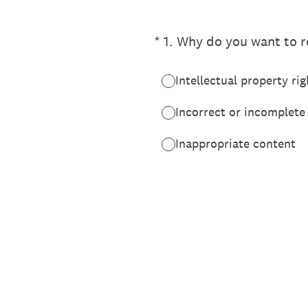
(Required.)
*
1
.
Why do you want to re
Intellectual property rig
Incorrect or incomplete
Inappropriate content