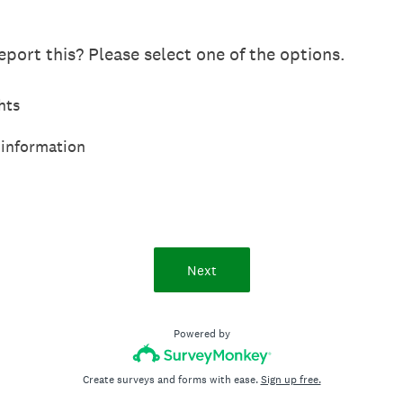
port this? Please select one of the options.
hts
 information
Next
Powered by
Create surveys and forms with ease.
Sign up free.