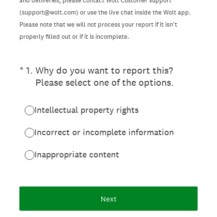
and deliveries, please contact Wolt Customer support
(support@wolt.com) or use the live chat inside the Wolt app.
Please note that we will not process your report if it isn’t
properly filled out or if it is incomplete.
(Required.)
*
1
.
Why do you want to report this?
Please select one of the options.
Intellectual property rights
Incorrect or incomplete information
Inappropriate content
Next