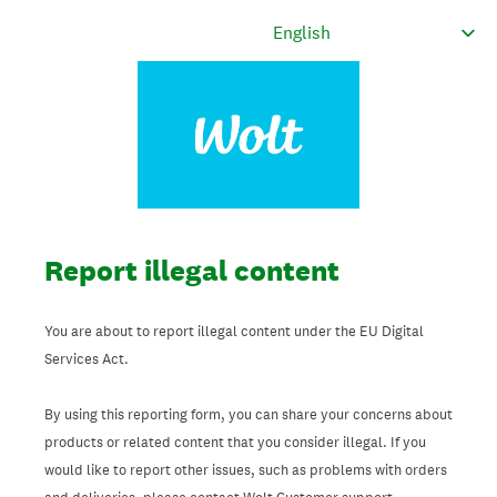
Report illegal content
You are about to report illegal content under the EU Digital
Services Act.
By using this reporting form, you can share your concerns about
products or related content that you consider illegal. If you
would like to report other issues, such as problems with orders