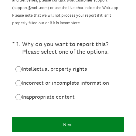
and deliveries, please contact Wolt Customer support
(support@wolt.com) or use the live chat inside the Wolt app.
Please note that we will not process your report if it isn’t
properly filled out or if it is incomplete.
(Required.)
*
1
.
Why do you want to report this?
Please select one of the options.
Intellectual property rights
Incorrect or incomplete information
Inappropriate content
Next