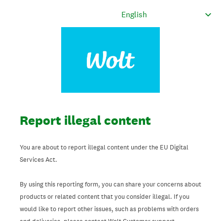
Report illegal content
You are about to report illegal content under the EU Digital
Services Act.
By using this reporting form, you can share your concerns about
products or related content that you consider illegal. If you
would like to report other issues, such as problems with orders