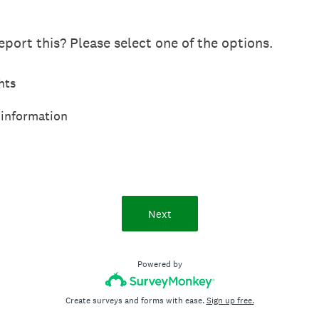
port this? Please select one of the options.
hts
 information
Next
Powered by
Create surveys and forms with ease.
Sign up free.