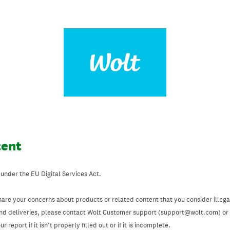
tent
 under the EU Digital Services Act.
hare your concerns about products or related content that you consider illegal
and deliveries, please contact Wolt Customer support (support@wolt.com) or u
 report if it isn’t properly filled out or if it is incomplete.