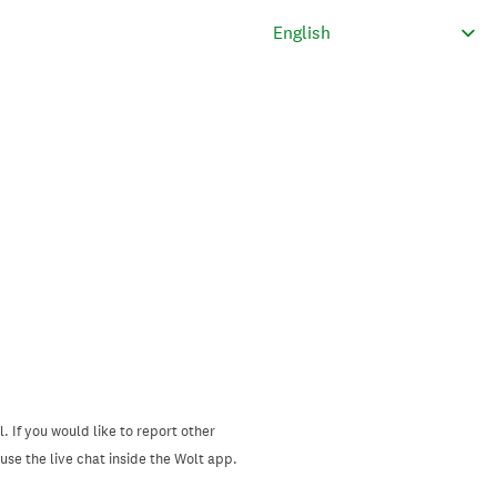
. If you would like to report other
se the live chat inside the Wolt app.