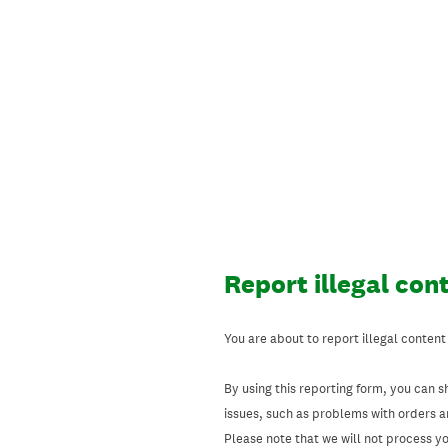
Skip
to
content
Report illegal con
You are about to report illegal content
By using this reporting form, you can s
issues, such as problems with orders 
Please note that we will not process your