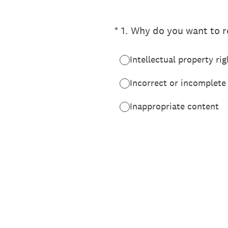
(Required.)
*
1
.
Why do you want to re
Intellectual property rig
Incorrect or incomplete
Inappropriate content