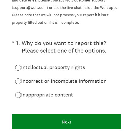
and deliveries, please contact Wolt Customer support
(support@wolt.com) or use the live chat inside the Wolt app.
Please note that we will not process your report if it isn’t
properly filled out or if it is incomplete.
(Required.)
*
1
.
Why do you want to report this?
Please select one of the options.
Intellectual property rights
Incorrect or incomplete information
Inappropriate content
Next