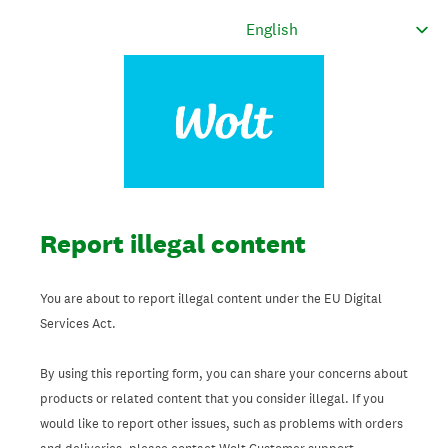
Report illegal content
You are about to report illegal content under the EU Digital
Services Act.
By using this reporting form, you can share your concerns about
products or related content that you consider illegal. If you
would like to report other issues, such as problems with orders