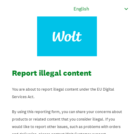
Report illegal content
You are about to report illegal content under the EU Digital
Services Act.
By using this reporting form, you can share your concerns about
products or related content that you consider illegal. If you
would like to report other issues, such as problems with orders