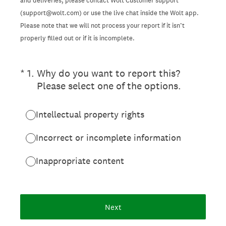
and deliveries, please contact Wolt Customer support
(support@wolt.com) or use the live chat inside the Wolt app.
Please note that we will not process your report if it isn’t
properly filled out or if it is incomplete.
(Required.)
*
1
.
Why do you want to report this?
Please select one of the options.
Intellectual property rights
Incorrect or incomplete information
Inappropriate content
Next