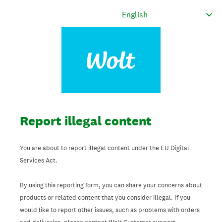
Report illegal content
You are about to report illegal content under the EU Digital
Services Act.
By using this reporting form, you can share your concerns about
products or related content that you consider illegal. If you
would like to report other issues, such as problems with orders