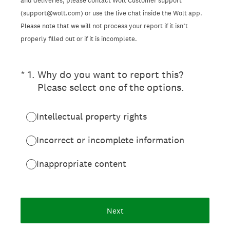
and deliveries, please contact Wolt Customer support
(support@wolt.com) or use the live chat inside the Wolt app.
Please note that we will not process your report if it isn’t
properly filled out or if it is incomplete.
(Required.)
*
1
.
Why do you want to report this?
Please select one of the options.
Intellectual property rights
Incorrect or incomplete information
Inappropriate content
Next