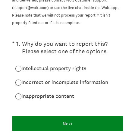
and deliveries, please contact Wolt Customer support
(support@wolt.com) or use the live chat inside the Wolt app.
Please note that we will not process your report if it isn’t
properly filled out or if it is incomplete.
(Required.)
*
1
.
Why do you want to report this?
Please select one of the options.
Intellectual property rights
Incorrect or incomplete information
Inappropriate content
Next