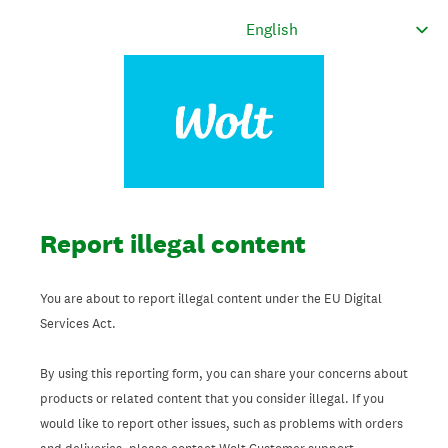
Report illegal content
You are about to report illegal content under the EU Digital
Services Act.
By using this reporting form, you can share your concerns about
products or related content that you consider illegal. If you
would like to report other issues, such as problems with orders