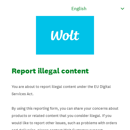
Report illegal content
You are about to report illegal content under the EU Digital
Services Act.
By using this reporting form, you can share your concerns about
products or related content that you consider illegal. If you
would like to report other issues, such as problems with orders