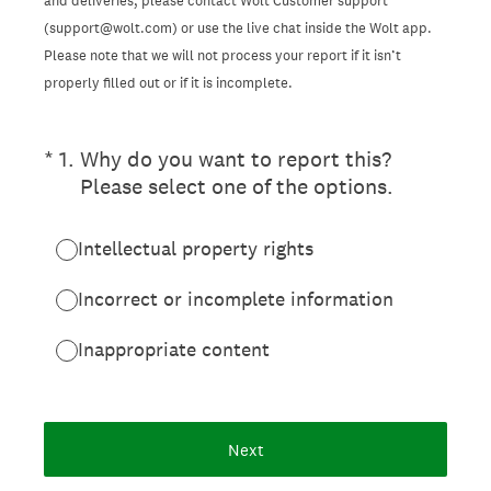
and deliveries, please contact Wolt Customer support
(support@wolt.com) or use the live chat inside the Wolt app.
Please note that we will not process your report if it isn’t
properly filled out or if it is incomplete.
(Required.)
*
1
.
Why do you want to report this?
Please select one of the options.
Intellectual property rights
Incorrect or incomplete information
Inappropriate content
Next