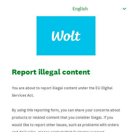
Report illegal content
You are about to report illegal content under the EU Digital
Services Act.
By using this reporting form, you can share your concerns about
products or related content that you consider illegal. If you
would like to report other issues, such as problems with orders