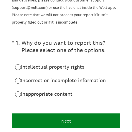
and deliveries, please contact Wolt Customer support
(support@wolt.com) or use the live chat inside the Wolt app.
Please note that we will not process your report if it isn’t
properly filled out or if it is incomplete.
(Required.)
*
1
.
Why do you want to report this?
Please select one of the options.
Intellectual property rights
Incorrect or incomplete information
Inappropriate content
Next