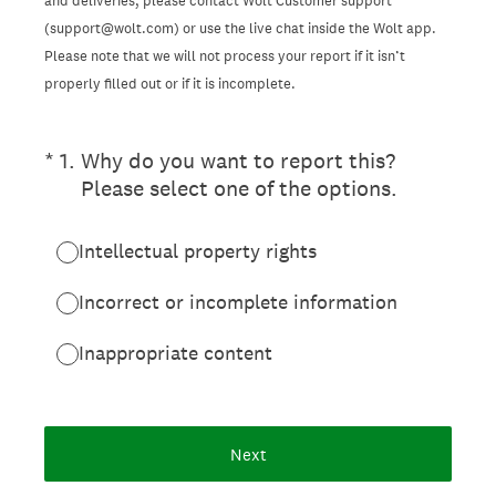
and deliveries, please contact Wolt Customer support
(support@wolt.com) or use the live chat inside the Wolt app.
Please note that we will not process your report if it isn’t
properly filled out or if it is incomplete.
(Required.)
*
1
.
Why do you want to report this?
Please select one of the options.
Intellectual property rights
Incorrect or incomplete information
Inappropriate content
Next