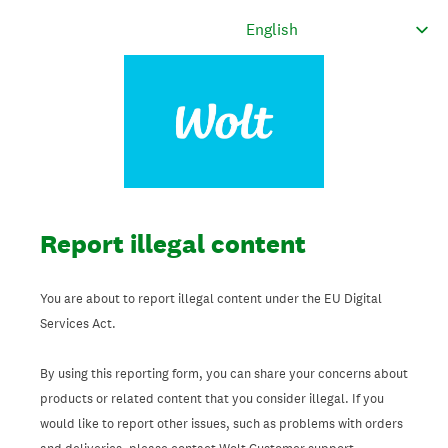
Report illegal content
You are about to report illegal content under the EU Digital
Services Act.
By using this reporting form, you can share your concerns about
products or related content that you consider illegal. If you
would like to report other issues, such as problems with orders