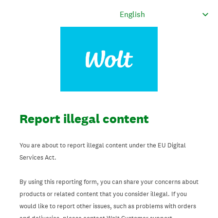
Report illegal content
You are about to report illegal content under the EU Digital
Services Act.
By using this reporting form, you can share your concerns about
products or related content that you consider illegal. If you
would like to report other issues, such as problems with orders