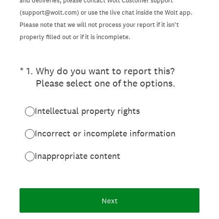
and deliveries, please contact Wolt Customer support
(support@wolt.com) or use the live chat inside the Wolt app.
Please note that we will not process your report if it isn’t
properly filled out or if it is incomplete.
(Required.)
*
1
.
Why do you want to report this?
Please select one of the options.
Intellectual property rights
Incorrect or incomplete information
Inappropriate content
Next