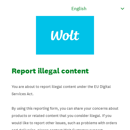
Report illegal content
You are about to report illegal content under the EU Digital
Services Act.
By using this reporting form, you can share your concerns about
products or related content that you consider illegal. If you
would like to report other issues, such as problems with orders