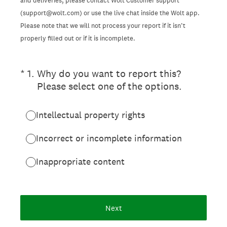
and deliveries, please contact Wolt Customer support
(support@wolt.com) or use the live chat inside the Wolt app.
Please note that we will not process your report if it isn’t
properly filled out or if it is incomplete.
(Required.)
*
1
.
Why do you want to report this?
Please select one of the options.
Intellectual property rights
Incorrect or incomplete information
Inappropriate content
Next