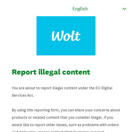
Report illegal content
You are about to report illegal content under the EU Digital
Services Act.
By using this reporting form, you can share your concerns about
products or related content that you consider illegal. If you
would like to report other issues, such as problems with orders