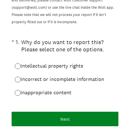
and deliveries, please contact Wolt Customer support
(support@wolt.com) or use the live chat inside the Wolt app.
Please note that we will not process your report if it isn’t
properly filled out or if it is incomplete.
(Required.)
*
1
.
Why do you want to report this?
Please select one of the options.
Intellectual property rights
Incorrect or incomplete information
Inappropriate content
Next