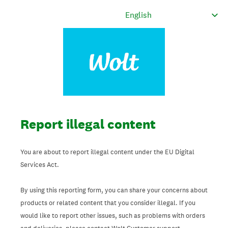
Report illegal content
You are about to report illegal content under the EU Digital
Services Act.
By using this reporting form, you can share your concerns about
products or related content that you consider illegal. If you
would like to report other issues, such as problems with orders