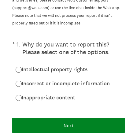
and deliveries, please contact Wolt Customer support
(support@wolt.com) or use the live chat inside the Wolt app.
Please note that we will not process your report if it isn’t
properly filled out or if it is incomplete.
(Required.)
*
1
.
Why do you want to report this?
Please select one of the options.
Intellectual property rights
Incorrect or incomplete information
Inappropriate content
Next