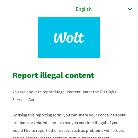
Report illegal content
You are about to report illegal content under the EU Digital
Services Act.
By using this reporting form, you can share your concerns about
products or related content that you consider illegal. If you
would like to report other issues, such as problems with orders