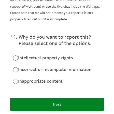
and deliveries, please contact Wolt Customer support
(support@wolt.com) or use the live chat inside the Wolt app.
Please note that we will not process your report if it isn’t
properly filled out or if it is incomplete.
(Required.)
*
1
.
Why do you want to report this?
Please select one of the options.
Intellectual property rights
Incorrect or incomplete information
Inappropriate content
Next