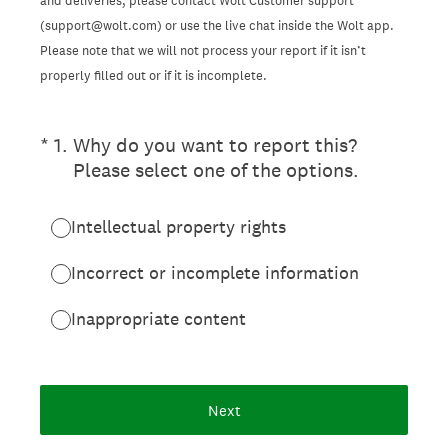
and deliveries, please contact Wolt Customer support
(support@wolt.com) or use the live chat inside the Wolt app.
Please note that we will not process your report if it isn’t
properly filled out or if it is incomplete.
(Required.)
*
1
.
Why do you want to report this?
Please select one of the options.
Intellectual property rights
Incorrect or incomplete information
Inappropriate content
Next