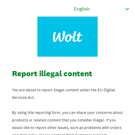
Report illegal content
You are about to report illegal content under the EU Digital
Services Act.
By using this reporting form, you can share your concerns about
products or related content that you consider illegal. If you
would like to report other issues, such as problems with orders