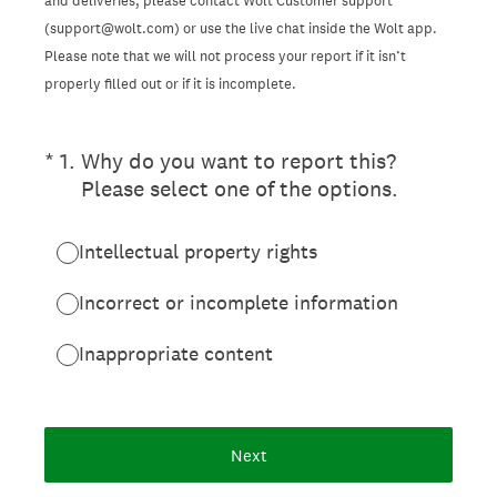
and deliveries, please contact Wolt Customer support
(support@wolt.com) or use the live chat inside the Wolt app.
Please note that we will not process your report if it isn’t
properly filled out or if it is incomplete.
(Required.)
*
1
.
Why do you want to report this?
Please select one of the options.
Intellectual property rights
Incorrect or incomplete information
Inappropriate content
Next