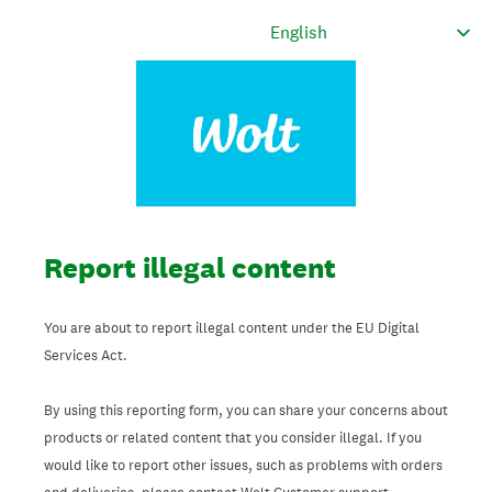
Report illegal content
You are about to report illegal content under the EU Digital
Services Act.
By using this reporting form, you can share your concerns about
products or related content that you consider illegal. If you
would like to report other issues, such as problems with orders