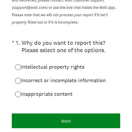
and deliveries, please contact Wolt Customer support
(support@wolt.com) or use the live chat inside the Wolt app.
Please note that we will not process your report if it isn’t
properly filled out or if it is incomplete.
(Required.)
*
1
.
Why do you want to report this?
Please select one of the options.
Intellectual property rights
Incorrect or incomplete information
Inappropriate content
Next