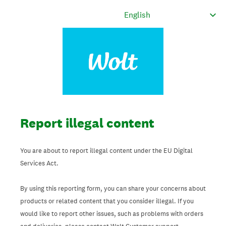
Report illegal content
You are about to report illegal content under the EU Digital
Services Act.
By using this reporting form, you can share your concerns about
products or related content that you consider illegal. If you
would like to report other issues, such as problems with orders