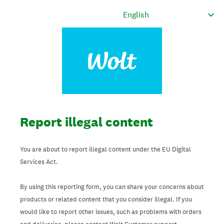
Report illegal content
You are about to report illegal content under the EU Digital
Services Act.
By using this reporting form, you can share your concerns about
products or related content that you consider illegal. If you
would like to report other issues, such as problems with orders