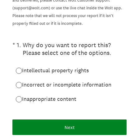
and deliveries, please contact Wolt Customer support
(support@wolt.com) or use the live chat inside the Wolt app.
Please note that we will not process your report if it isn’t
properly filled out or if it is incomplete.
(Required.)
*
1
.
Why do you want to report this?
Please select one of the options.
Intellectual property rights
Incorrect or incomplete information
Inappropriate content
Next