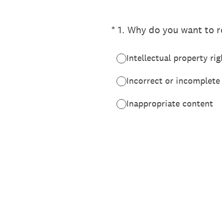
(Required.)
*
1
.
Why do you want to re
Intellectual property rig
Incorrect or incomplete
Inappropriate content