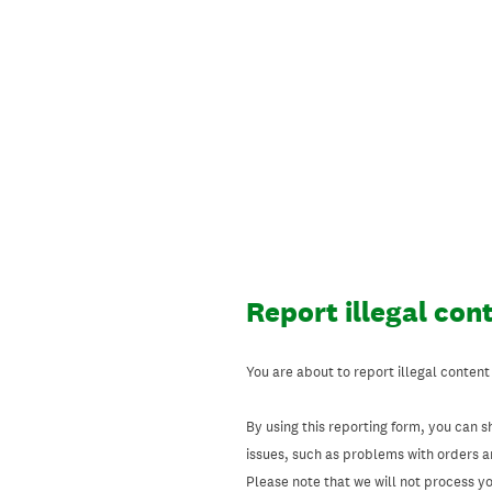
Skip
to
content
Report illegal con
You are about to report illegal content
By using this reporting form, you can s
issues, such as problems with orders 
Please note that we will not process your