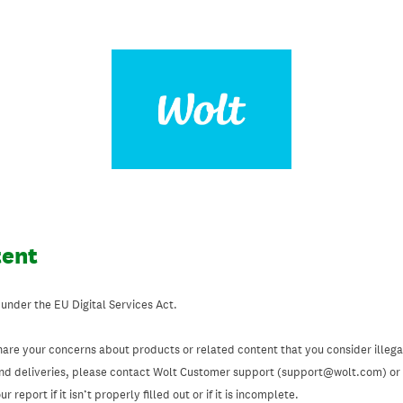
tent
 under the EU Digital Services Act.
hare your concerns about products or related content that you consider illegal
and deliveries, please contact Wolt Customer support (support@wolt.com) or u
 report if it isn’t properly filled out or if it is incomplete.