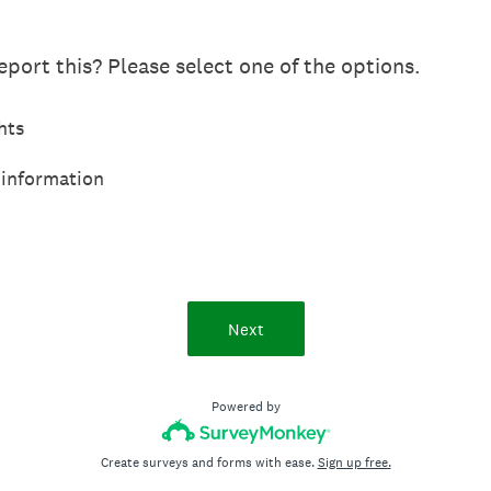
port this? Please select one of the options.
hts
 information
Next
Powered by
Create surveys and forms with ease.
Sign up free.