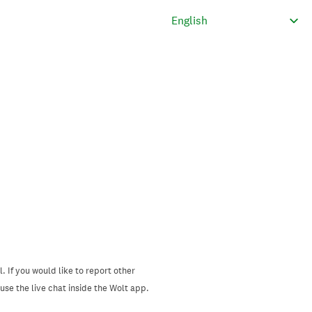
. If you would like to report other
se the live chat inside the Wolt app.