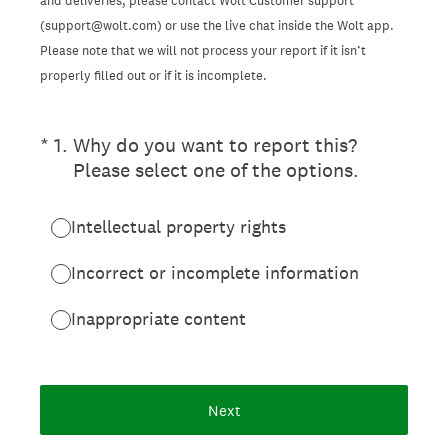
and deliveries, please contact Wolt Customer support
(support@wolt.com) or use the live chat inside the Wolt app.
Please note that we will not process your report if it isn’t
properly filled out or if it is incomplete.
(Required.)
*
1
.
Why do you want to report this?
Please select one of the options.
Intellectual property rights
Incorrect or incomplete information
Inappropriate content
Next