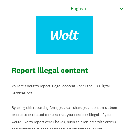
Report illegal content
You are about to report illegal content under the EU Digital
Services Act.
By using this reporting form, you can share your concerns about
products or related content that you consider illegal. If you
would like to report other issues, such as problems with orders