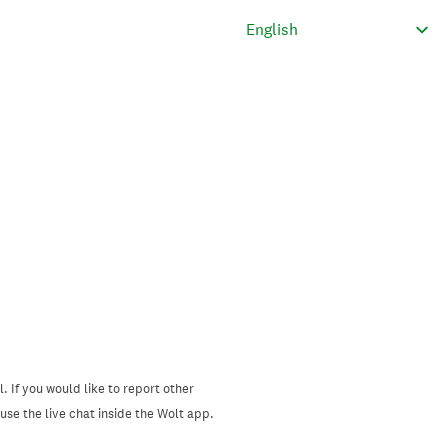
. If you would like to report other
se the live chat inside the Wolt app.