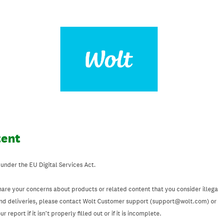
tent
 under the EU Digital Services Act.
hare your concerns about products or related content that you consider illegal
and deliveries, please contact Wolt Customer support (support@wolt.com) or u
 report if it isn’t properly filled out or if it is incomplete.