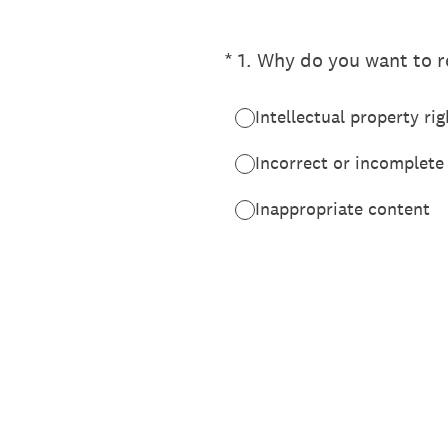
(Required.)
*
1
.
Why do you want to re
Intellectual property rig
Incorrect or incomplete
Inappropriate content