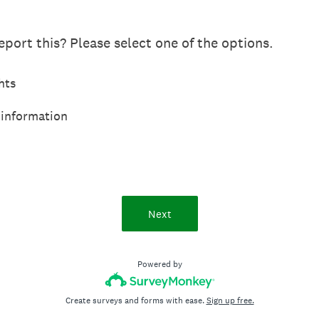
port this? Please select one of the options.
hts
 information
Next
Powered by
Create surveys and forms with ease.
Sign up free.