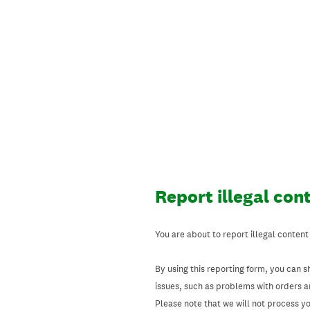
Skip
to
content
Report illegal con
You are about to report illegal content
By using this reporting form, you can s
issues, such as problems with orders 
Please note that we will not process your