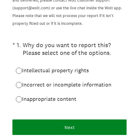
and deliveries, please contact Wolt Customer support
(support@wolt.com) or use the live chat inside the Wolt app.
Please note that we will not process your report if it isn’t
properly filled out or if it is incomplete.
(Required.)
*
1
.
Why do you want to report this?
Please select one of the options.
Intellectual property rights
Incorrect or incomplete information
Inappropriate content
Next