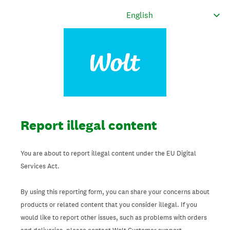
Report illegal content
You are about to report illegal content under the EU Digital
Services Act.
By using this reporting form, you can share your concerns about
products or related content that you consider illegal. If you
would like to report other issues, such as problems with orders