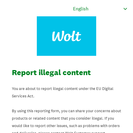
Report illegal content
You are about to report illegal content under the EU Digital
Services Act.
By using this reporting form, you can share your concerns about
products or related content that you consider illegal. If you
would like to report other issues, such as problems with orders