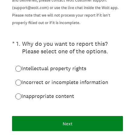
and deliveries, please contact Wolt Customer support
(support@wolt.com) or use the live chat inside the Wolt app.
Please note that we will not process your report if it isn’t
properly filled out or if it is incomplete.
(Required.)
*
1
.
Why do you want to report this?
Please select one of the options.
Intellectual property rights
Incorrect or incomplete information
Inappropriate content
Next