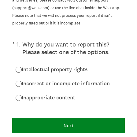
and deliveries, please contact Wolt Customer support
(support@wolt.com) or use the live chat inside the Wolt app.
Please note that we will not process your report if it isn’t
properly filled out or if it is incomplete.
(Required.)
*
1
.
Why do you want to report this?
Please select one of the options.
Intellectual property rights
Incorrect or incomplete information
Inappropriate content
Next