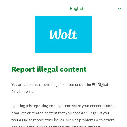
Report illegal content
You are about to report illegal content under the EU Digital
Services Act.
By using this reporting form, you can share your concerns about
products or related content that you consider illegal. If you
would like to report other issues, such as problems with orders