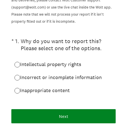
and deliveries, please contact Wolt Customer support
(support@wolt.com) or use the live chat inside the Wolt app.
Please note that we will not process your report if it isn’t
properly filled out or if it is incomplete.
(Required.)
*
1
.
Why do you want to report this?
Please select one of the options.
Intellectual property rights
Incorrect or incomplete information
Inappropriate content
Next