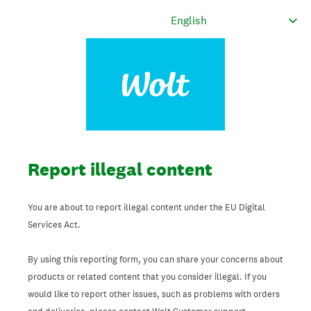
Report illegal content
You are about to report illegal content under the EU Digital
Services Act.
By using this reporting form, you can share your concerns about
products or related content that you consider illegal. If you
would like to report other issues, such as problems with orders