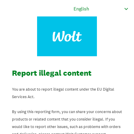
Report illegal content
You are about to report illegal content under the EU Digital
Services Act.
By using this reporting form, you can share your concerns about
products or related content that you consider illegal. If you
would like to report other issues, such as problems with orders