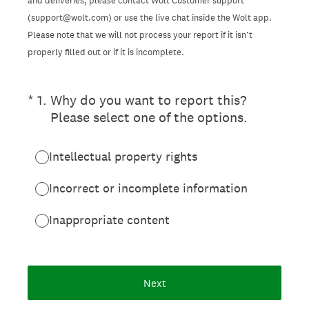
and deliveries, please contact Wolt Customer support
(support@wolt.com) or use the live chat inside the Wolt app.
Please note that we will not process your report if it isn’t
properly filled out or if it is incomplete.
(Required.)
*
1
.
Why do you want to report this?
Please select one of the options.
Intellectual property rights
Incorrect or incomplete information
Inappropriate content
Next