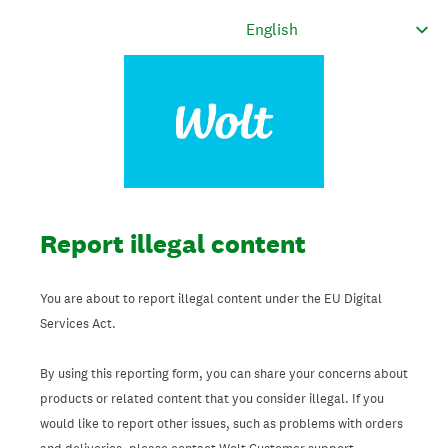
Report illegal content
You are about to report illegal content under the EU Digital
Services Act.
By using this reporting form, you can share your concerns about
products or related content that you consider illegal. If you
would like to report other issues, such as problems with orders