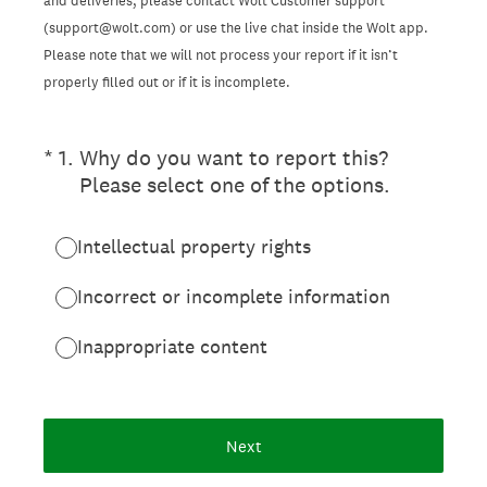
and deliveries, please contact Wolt Customer support
(support@wolt.com) or use the live chat inside the Wolt app.
Please note that we will not process your report if it isn’t
properly filled out or if it is incomplete.
(Required.)
*
1
.
Why do you want to report this?
Please select one of the options.
Intellectual property rights
Incorrect or incomplete information
Inappropriate content
Next